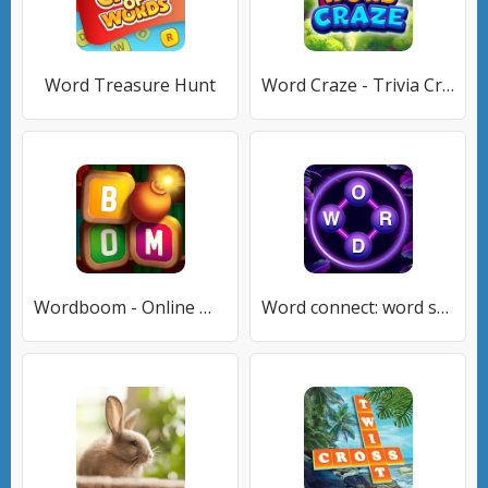
Word Treasure Hunt
Word Craze - Trivia Crossword
Wordboom - Online Word Game
Word connect: word search game