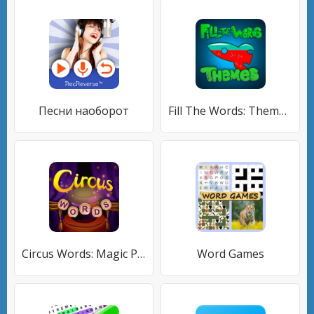
Песни наоборот
Fill The Words: Themes search
Circus Words: Magic Puzzle
Word Games