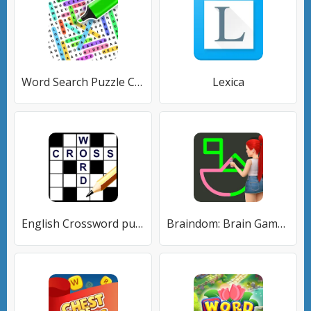
Word Search Puzzle Challenge
Lexica
English Crossword puzzle
Braindom: Brain Games Test