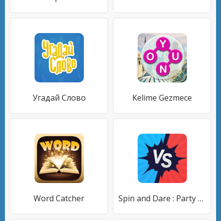
Угадай Слово
Kelime Gezmece
Word Catcher
Spin and Dare : Party Game