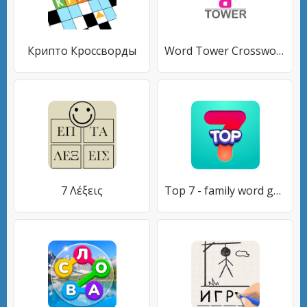
Крипто Кроссворды
Word Tower Crosswords
7 Λέξεις
Top 7 - family word game