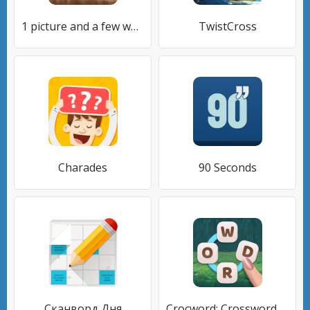
1 picture and a few words
TwistCross
Charades
90 Seconds
Сканворд Дня
Crocword: Crossword Puzzle