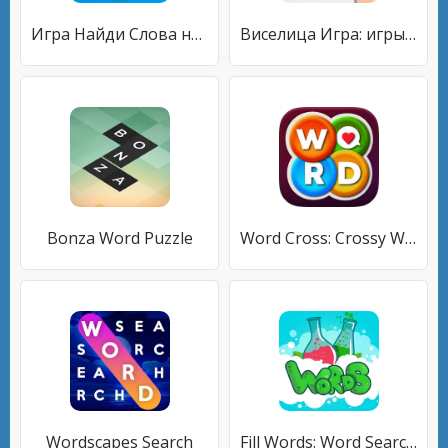
Игра Найди Слова на русском
Виселица Игра: игры на двоих
Bonza Word Puzzle
Word Cross: Crossy Word Search
Wordscapes Search
Fill Words: Word Search Puzzle