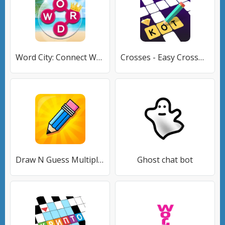
Word City: Connect Word Game
Crosses - Easy Crosswords
Draw N Guess Multiplayer
Ghost chat bot