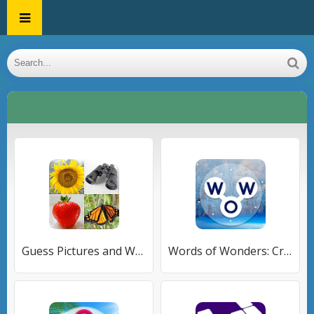
Guess Pictures and Words Quiz
Words of Wonders: Crossword