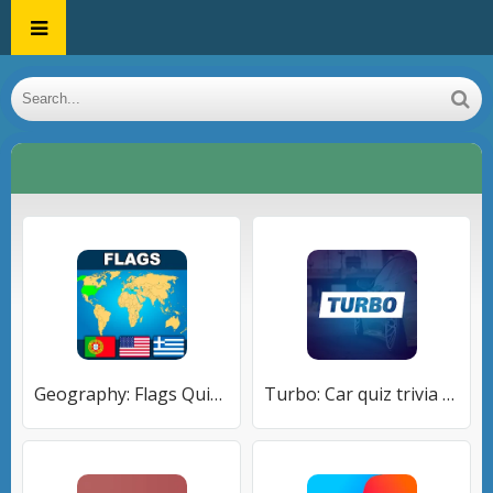
Geography: Flags Quiz Game
Turbo: Car quiz trivia game