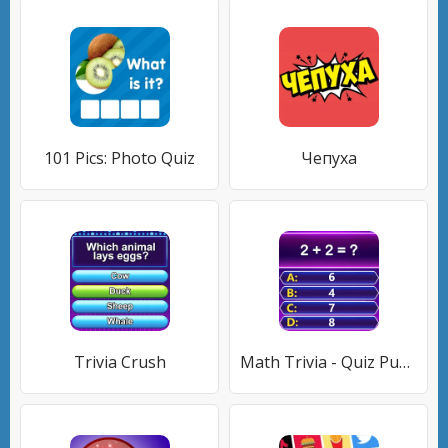
101 Pics: Photo Quiz
Чепуха
Trivia Crush
Math Trivia - Quiz Puzzle Game