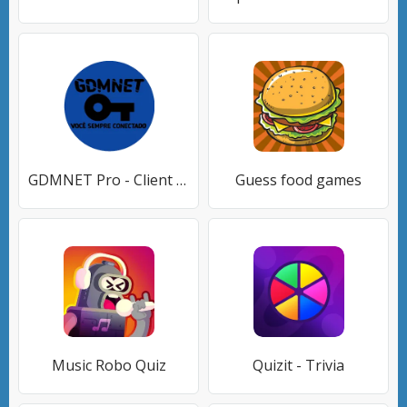
GDMNET Pro - Client VPN - SSH
Guess food games
Music Robo Quiz
Quizit - Trivia