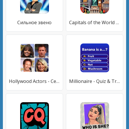
Сильное звено
Capitals of the World - Quiz 1
Hollywood Actors - Celebrities
Millionaire - Quiz & Trivia