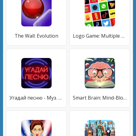
The Wall: Evolution
Logo Game: Multiple Choice
Угадай песню - Муз. викторина
Smart Brain: Mind-Blowing Game