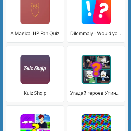
A Magical HP Fan Quiz
Dilemmaly - Would you rather?
Kuiz Shqip
Угадай героев Утиных историй