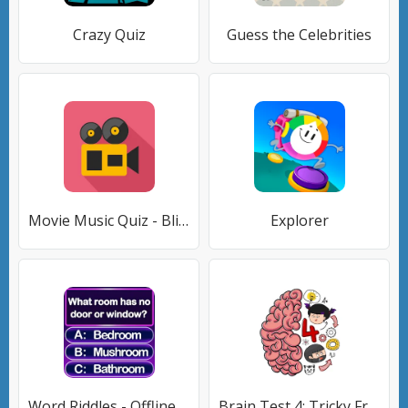
Crazy Quiz
Guess the Celebrities
Movie Music Quiz - Blindtest
Explorer
Word Riddles - Offline Word Ga
Brain Test 4: Tricky Friends