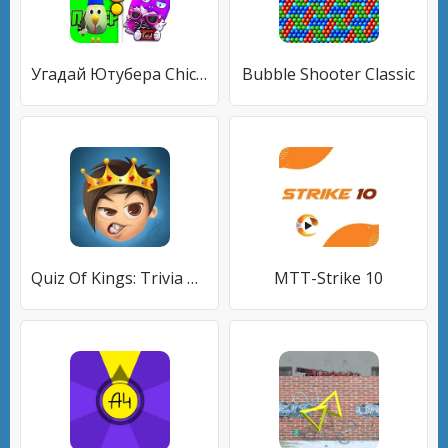
Угадай Ютубера Chicken Gun
Bubble Shooter Classic
Quiz Of Kings: Trivia Games
MTT-Strike 10