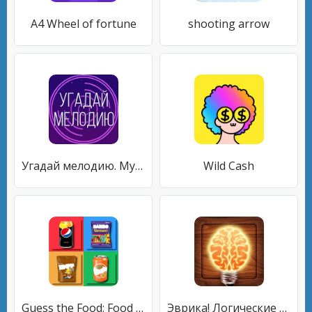
A4 Wheel of fortune
shooting arrow
Угадай мелодию. Муз. викторина
Wild Cash
Guess the Food: Food Quiz
Эврика! Логические Задачи Игры